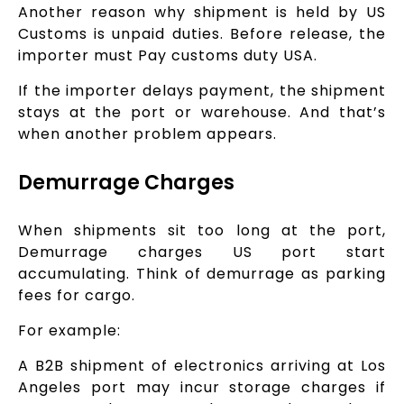
Another reason why shipment is held by US
Customs is unpaid duties. Before release, the
importer must Pay customs duty USA.
If the importer delays payment, the shipment
stays at the port or warehouse. And that’s
when another problem appears.
Demurrage Charges
When shipments sit too long at the port,
Demurrage charges US port start
accumulating. Think of demurrage as parking
fees for cargo.
For example:
A B2B shipment of electronics arriving at Los
Angeles port may incur storage charges if