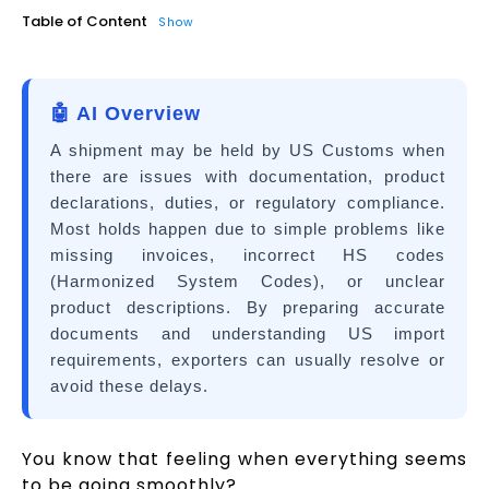
Table of Content
Show
🤖 AI Overview
A shipment may be held by US Customs when
there are issues with documentation, product
declarations, duties, or regulatory compliance.
Most holds happen due to simple problems like
missing invoices, incorrect HS codes
(Harmonized System Codes), or unclear
product descriptions. By preparing accurate
documents and understanding US import
requirements, exporters can usually resolve or
avoid these delays.
You know that feeling when everything seems
to be going smoothly?