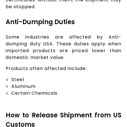
be stopped.
Anti-Dumping Duties
Some industries are affected by Anti-
dumping duty USA. These duties apply when
imported products are priced lower than
domestic market value.
Products often affected include:
Steel
Aluminum
Certain Chemicals
How to Release Shipment from US
Customs