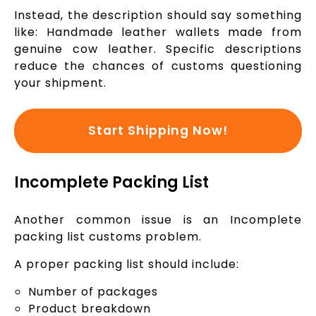
Instead, the description should say something
like: Handmade leather wallets made from
genuine cow leather. Specific descriptions
reduce the chances of customs questioning
your shipment.
Start Shipping Now!
Incomplete Packing List
Another common issue is an Incomplete
packing list customs problem.
A proper packing list should include:
Number of packages
Product breakdown