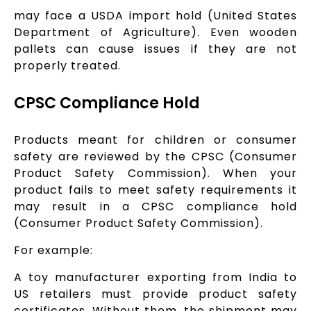
may face a USDA import hold (United States
Department of Agriculture). Even wooden
pallets can cause issues if they are not
properly treated.
CPSC Compliance Hold
Products meant for children or consumer
safety are reviewed by the CPSC (Consumer
Product Safety Commission). When your
product fails to meet safety requirements it
may result in a CPSC compliance hold
(Consumer Product Safety Commission).
For example:
A toy manufacturer exporting from India to
US retailers must provide product safety
certificates. Without them, the shipment may