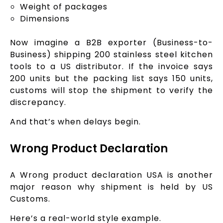
Weight of packages
Dimensions
Now imagine a B2B exporter (Business-to-
Business) shipping 200 stainless steel kitchen
tools to a US distributor. If the invoice says
200 units but the packing list says 150 units,
customs will stop the shipment to verify the
discrepancy.
And that’s when delays begin.
Wrong Product Declaration
A Wrong product declaration USA is another
major reason why shipment is held by US
Customs.
Here’s a real-world style example.