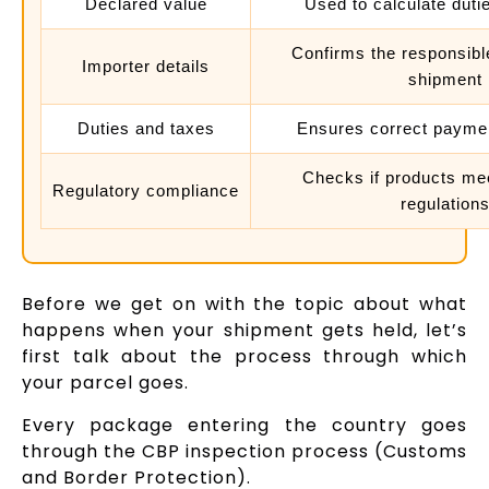
Declared value
Used to calculate duti
Confirms the responsible
Importer details
shipment
Duties and taxes
Ensures correct payme
Checks if products me
Regulatory compliance
regulation
Before we get on with the topic about what
happens when your shipment gets held, let’s
first talk about the process through which
your parcel goes.
Every package entering the country goes
through the CBP inspection process (Customs
and Border Protection).