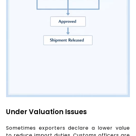
Under Valuation Issues
Sometimes exporters declare a lower value
to reduce import duties. Customs officers are