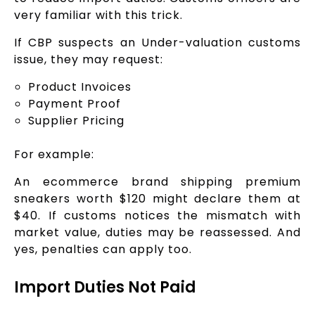
very familiar with this trick.
If CBP suspects an Under-valuation customs
issue, they may request:
Product Invoices
Payment Proof
Supplier Pricing
For example:
An ecommerce brand shipping premium
sneakers worth $120 might declare them at
$40. If customs notices the mismatch with
market value, duties may be reassessed. And
yes, penalties can apply too.
Import Duties Not Paid