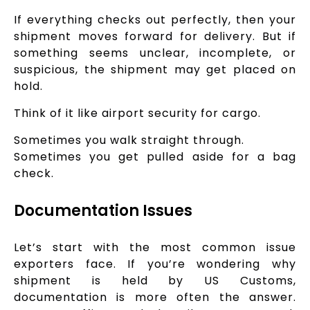
If everything checks out perfectly, then your
shipment moves forward for delivery. But if
something seems unclear, incomplete, or
suspicious, the shipment may get placed on
hold.
Think of it like airport security for cargo.
Sometimes you walk straight through.
Sometimes you get pulled aside for a bag
check.
Documentation Issues
Let’s start with the most common issue
exporters face. If you’re wondering why
shipment is held by US Customs,
documentation is more often the answer.