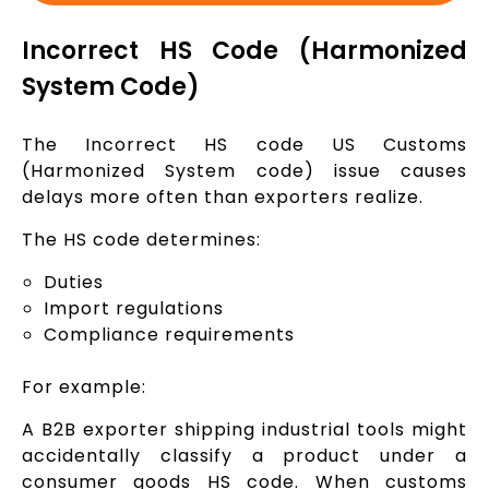
Incorrect HS Code (Harmonized
System Code)
The Incorrect HS code US Customs
(Harmonized System code) issue causes
delays more often than exporters realize.
The HS code determines:
Duties
Import regulations
Compliance requirements
For example:
A B2B exporter shipping industrial tools might
accidentally classify a product under a
consumer goods HS code. When customs