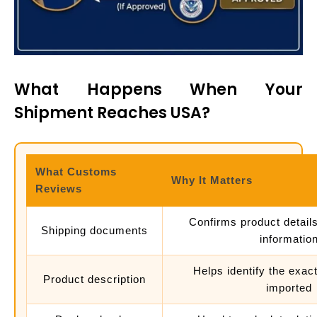
What Happens When Your
Shipment Reaches USA?
What Customs
Why It Matters
Reviews
Confirms product detail
Shipping documents
informatio
Helps identify the exac
Product description
imported