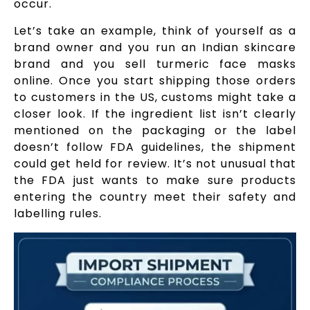
occur.
Let’s take an example, think of yourself as a
brand owner and you run an Indian skincare
brand and you sell turmeric face masks
online. Once you start shipping those orders
to customers in the US, customs might take a
closer look. If the ingredient list isn’t clearly
mentioned on the packaging or the label
doesn’t follow FDA guidelines, the shipment
could get held for review. It’s not unusual that
the FDA just wants to make sure products
entering the country meet their safety and
labelling rules.