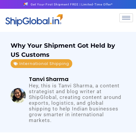
Get Your First Shipment FREE | Limited-Time Offer*
Why Your Shipment Got Held by
US Customs
International Shipping
Tanvi Sharma
Hey, this is Tanvi Sharma, a content
strategist and blog writer at
ShipGlobal, creating content around
exports, logistics, and global
shipping to help Indian businesses
grow smarter in international
markets.