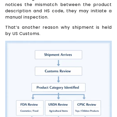
notices the mismatch between the product
description and HS code, they may initiate a
manual inspection.
That’s another reason why shipment is held
by US Customs.