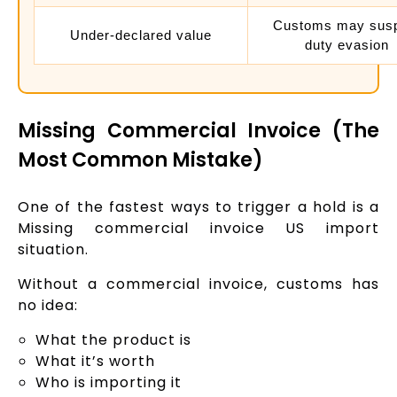
Customs may sus
Under-declared value
duty evasion
Missing Commercial Invoice (The
Most Common Mistake)
One of the fastest ways to trigger a hold is a
Missing commercial invoice US import
situation.
Without a commercial invoice, customs has
no idea:
What the product is
What it’s worth
Who is importing it