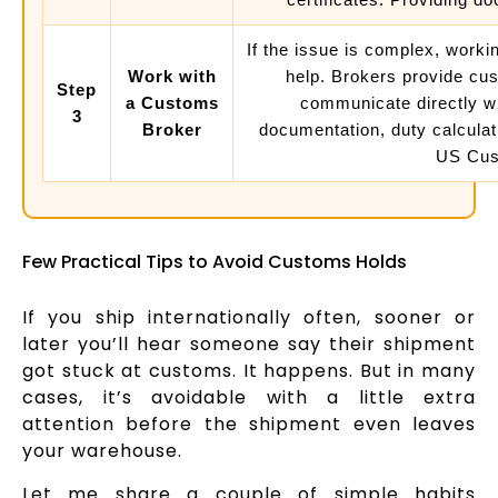
If the issue is complex, work
Work with
help. Brokers provide cu
Step
a Customs
communicate directly w
3
Broker
documentation, duty calculat
US Cust
Few Practical Tips to Avoid Customs Holds
If you ship internationally often, sooner or
later you’ll hear someone say their shipment
got stuck at customs. It happens. But in many
cases, it’s avoidable with a little extra
attention before the shipment even leaves
your warehouse.
Let me share a couple of simple habits