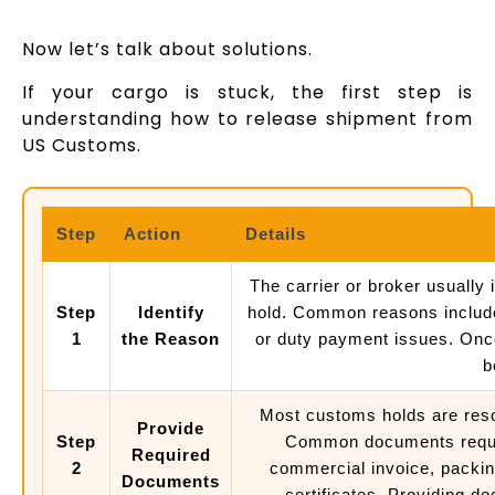
Now let’s talk about solutions.
If your cargo is stuck, the first step is
understanding how to release shipment from
US Customs.
Step
Action
Details
The carrier or broker usually
Step
Identify
hold. Common reasons include
1
the Reason
or duty payment issues. Once 
b
Most customs holds are reso
Provide
Step
Common documents requi
Required
2
commercial invoice, packing 
Documents
certificates. Providing d