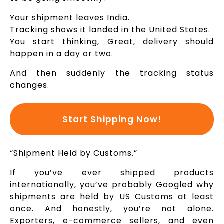
Your shipment leaves India.
Tracking shows it landed in the United States.
You start thinking, Great, delivery should
happen in a day or two.
And then suddenly the tracking status
changes.
Start Shipping Now!
“Shipment Held by Customs.”
If you’ve ever shipped products
internationally, you’ve probably Googled why
shipments are held by US Customs at least
once. And honestly, you’re not alone.
Exporters, e-commerce sellers, and even