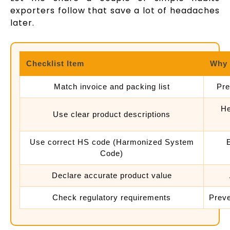
exporters follow that save a lot of headaches
later.
Checklist Item
Why 
Match invoice and packing list
Pre
He
Use clear product descriptions
Use correct HS code (Harmonized System
Code)
Declare accurate product value
Check regulatory requirements
Prev