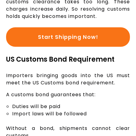
customs clearance takes too long. These
charges increase daily. So resolving customs
holds quickly becomes important.
Start Shipping Now!
US Customs Bond Requirement
Importers bringing goods into the US must
meet the US Customs bond requirement.
A customs bond guarantees that:
Duties will be paid
Import laws will be followed
Without a bond, shipments cannot clear
customs.