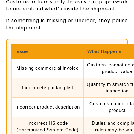
Customs officers rely heavily on paperwork
to understand what’s inside the shipment.
If something is missing or unclear, they pause
the shipment.
Issue
What Happens
Customs cannot det
Missing commercial invoice
product value
Quantity mismatch tr
Incomplete packing list
inspection
Customs cannot cla
Incorrect product description
product
Incorrect HS code
Duties and compli
(Harmonized System Code)
rules may be wr