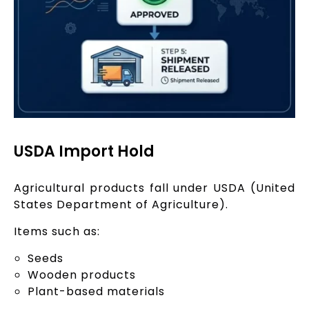
USDA Import Hold
Agricultural products fall under USDA (United
States Department of Agriculture).
Items such as:
Seeds
Wooden products
Plant-based materials