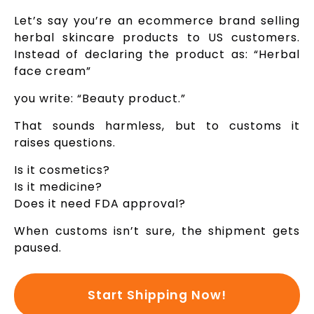
Let’s say you’re an ecommerce brand selling
herbal skincare products to US customers.
Instead of declaring the product as: “Herbal
face cream”
you write: “Beauty product.”
That sounds harmless, but to customs it
raises questions.
Is it cosmetics?
Is it medicine?
Does it need FDA approval?
When customs isn’t sure, the shipment gets
paused.
Start Shipping Now!