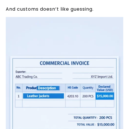
And customs doesn’t like guessing.