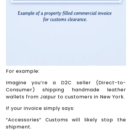
For example:
Imagine you’re a D2C seller (Direct-to-
Consumer) shipping handmade leather
wallets from Jaipur to customers in New York.
If your invoice simply says:
“Accessories” Customs will likely stop the
shipment.