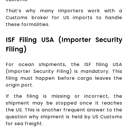
That’s why many importers work with a
Customs broker for US imports to handle
these formalities.
ISF Filing USA (Importer Security
Filing)
For ocean shipments, the ISF filing USA
(Importer Security Filing) is mandatory. This
filing must happen before cargo leaves the
origin port.
If the filing is missing or incorrect, the
shipment may be stopped once it reaches
the US. This is another frequent answer to the
question why shipment is held by US Customs
for sea freight.