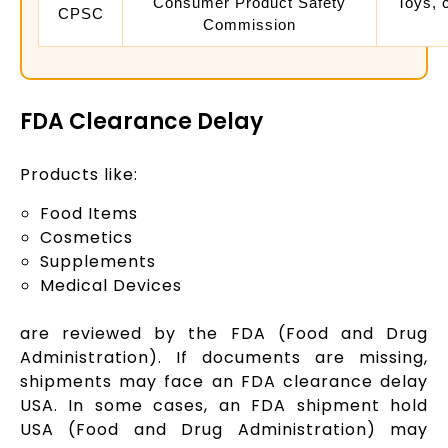
Consumer Product Safety
Toys, 
CPSC
Commission
FDA Clearance Delay
Products like:
Food Items
Cosmetics
Supplements
Medical Devices
are reviewed by the FDA (Food and Drug
Administration). If documents are missing,
shipments may face an FDA clearance delay
USA. In some cases, an FDA shipment hold
USA (Food and Drug Administration) may