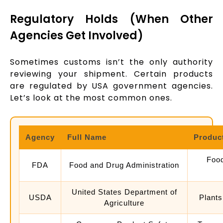
Regulatory Holds (When Other
Agencies Get Involved)
Sometimes customs isn’t the only authority
reviewing your shipment. Certain products
are regulated by USA government agencies.
Let’s look at the most common ones.
Agency
Full Name
Produc
Food
FDA
Food and Drug Administration
United States Department of
USDA
Plants
Agriculture