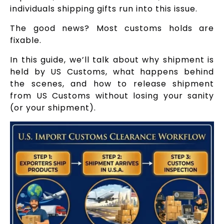
individuals shipping gifts run into this issue.
The good news? Most customs holds are
fixable.
In this guide, we’ll talk about why shipment is
held by US Customs, what happens behind
the scenes, and how to release shipment
from US Customs without losing your sanity
(or your shipment).