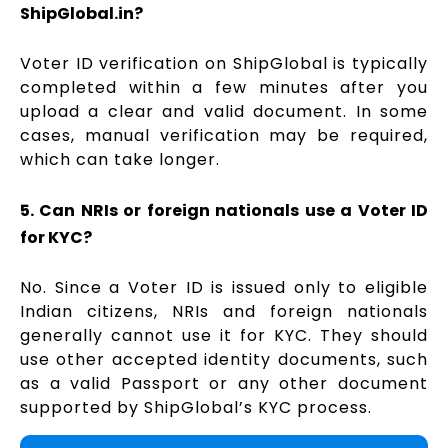
ShipGlobal.in?
Voter ID verification on ShipGlobal is typically
completed within a few minutes after you
upload a clear and valid document. In some
cases, manual verification may be required,
which can take longer.
5. Can NRIs or foreign nationals use a Voter ID
for KYC?
No. Since a Voter ID is issued only to eligible
Indian citizens, NRIs and foreign nationals
generally cannot use it for KYC. They should
use other accepted identity documents, such
as a valid Passport or any other document
supported by ShipGlobal’s KYC process.