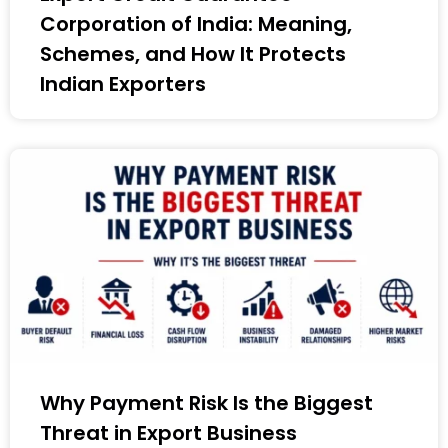
Corporation of India: Meaning,
Schemes, and How It Protects
Indian Exporters
Why Payment Risk Is the Biggest
Threat in Export Business