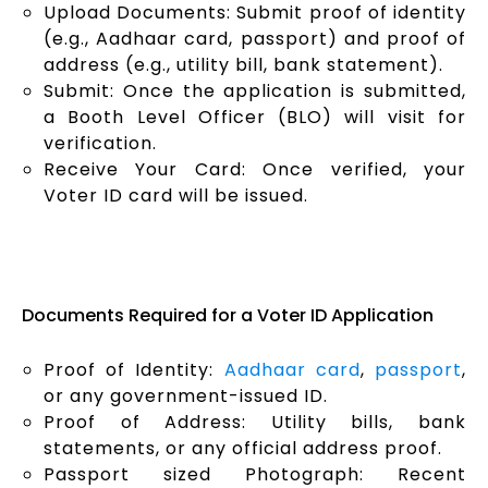
Upload Documents: Submit proof of identity
(e.g., Aadhaar card, passport) and proof of
address (e.g., utility bill, bank statement).
Submit: Once the application is submitted,
a Booth Level Officer (BLO) will visit for
verification.
Receive Your Card: Once verified, your
Voter ID card will be issued.
Documents Required for a Voter ID Application
Proof of Identity:
Aadhaar card
,
passport
,
or any government-issued ID.
Proof of Address: Utility bills, bank
statements, or any official address proof.
Passport sized Photograph: Recent