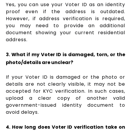
Yes, you can use your Voter ID as an identity
proof even if the address is outdated.
However, if address verification is required,
you may need to provide an additional
document showing your current residential
address.
3. What if my Voter ID is damaged, torn, or the
photo/details are unclear?
If your Voter ID is damaged or the photo or
details are not clearly visible, it may not be
accepted for KYC verification. In such cases,
upload a clear copy of another valid
government-issued identity document to
avoid delays.
4. How long does Voter ID verification take on