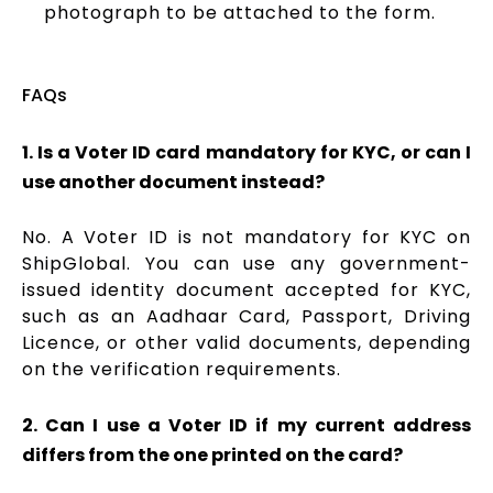
photograph to be attached to the form.
FAQs
1. Is a Voter ID card mandatory for KYC, or can I
use another document instead?
No. A Voter ID is not mandatory for KYC on
ShipGlobal. You can use any government-
issued identity document accepted for KYC,
such as an Aadhaar Card, Passport, Driving
Licence, or other valid documents, depending
on the verification requirements.
2. Can I use a Voter ID if my current address
differs from the one printed on the card?