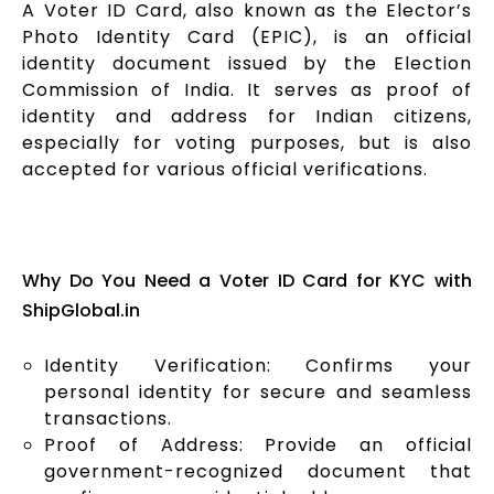
A Voter ID Card, also known as the Elector’s
Photo Identity Card (EPIC), is an official
identity document issued by the Election
Commission of India. It serves as proof of
identity and address for Indian citizens,
especially for voting purposes, but is also
accepted for various official verifications.
Why Do You Need a Voter ID Card for KYC with
ShipGlobal.in
Identity Verification: Confirms your
personal identity for secure and seamless
transactions.
Proof of Address: Provide an official
government-recognized document that