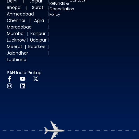
Contact
Delhi | Jaipur |
Refunds &
Bhopal | Surat |
Cancellation
Ahmedabad |
Policy
Chennai | Agra |
Moradabad |
Mumbai | Kanpur |
Lucknow | Udaipur |
Meerut | Roorkee |
Jalandhar |
Ludhiana
PAN India Pickup