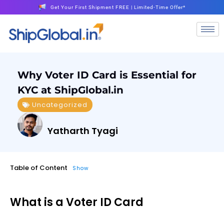
Get Your First Shipment FREE | Limited-Time Offer*
Why Voter ID Card is Essential for
KYC at ShipGlobal.in
Uncategorized
Yatharth Tyagi
Table of Content
Show
What is a Voter ID Card