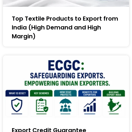
Top Textile Products to Export from
India (High Demand and High
Margin)
Export Credit Guarantee