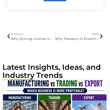
A
l
t
e
r
n
a
Previous
Next
t
Why Driving License Is Essential For KYC At ShipGlobal.in
Why Passport Is Essential For KYC At ShipGlobal.in
i
v
e
:
Latest Insights, Ideas, and
Industry Trends