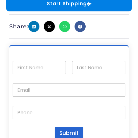
Start Shipping
Share:
Submit