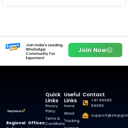
Join India's Leading
Join Now
WhatsApp
Community For
Exporters!
Quick
Useful
Contact
Links
Links
+91 99065
99065
Privacy
Home
Policy
About
support@shipglob
Terms &
Tracking
Regional Offices:
Conditions