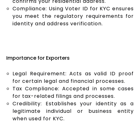
confirms your residential address.
Compliance: Using Voter ID for KYC ensures
you meet the regulatory requirements for
identity and address verification.
Importance for Exporters
Legal Requirement: Acts as valid ID proof
for certain legal and financial processes.
Tax Compliance: Accepted in some cases
for tax-related filings and processes.
Credibility: Establishes your identity as a
legitimate individual or business entity
when used for KYC.