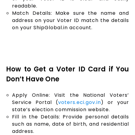
readable.
Match Details: Make sure the name and
address on your Voter ID match the details
on your ShipGlobal.in account.
How to Get a Voter ID Card if You
Don’t Have One
Apply Online: Visit the National Voters’
Service Portal (
voters.eci.gov.in
) or your
state’s election commission website.
Fill in the Details: Provide personal details
such as name, date of birth, and residential
address.