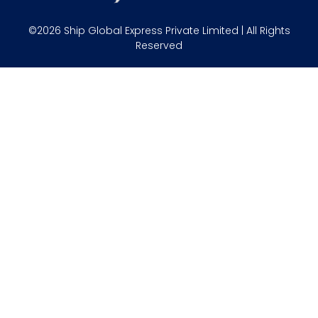
©2026 Ship Global Express Private Limited | All Rights
Reserved