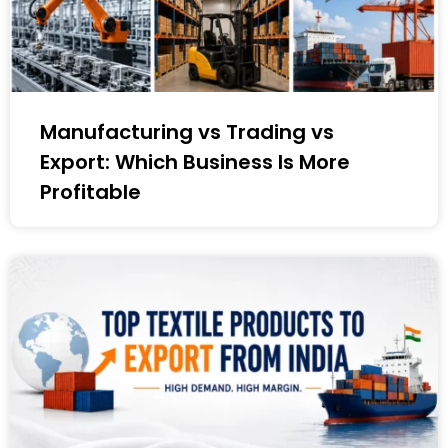
Manufacturing vs Trading vs
Export: Which Business Is More
Profitable