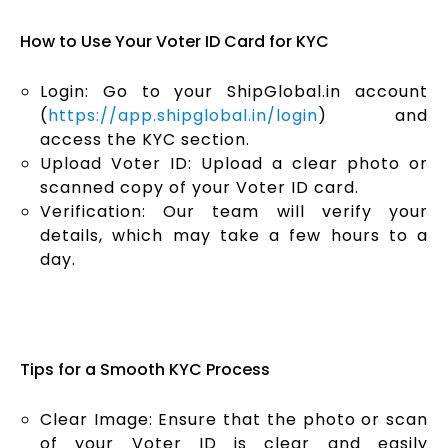
How to Use Your Voter ID Card for KYC
Login: Go to your ShipGlobal.in account
(
https://app.shipglobal.in/login
) and
access the KYC section.
Upload Voter ID: Upload a clear photo or
scanned copy of your Voter ID card.
Verification: Our team will verify your
details, which may take a few hours to a
day.
Tips for a Smooth KYC Process
Clear Image: Ensure that the photo or scan
of your Voter ID is clear and easily