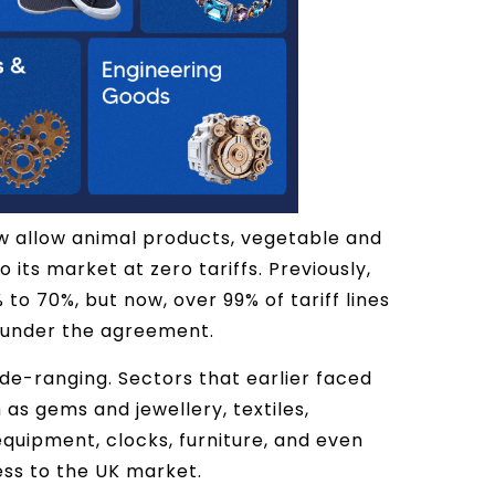
ow allow animal products, vegetable and
its market at zero tariffs. Previously,
to 70%, but now, over 99% of tariff lines
e under the agreement.
wide-ranging. Sectors that earlier faced
as gems and jewellery, textiles,
quipment, clocks, furniture, and even
ess to the UK market.