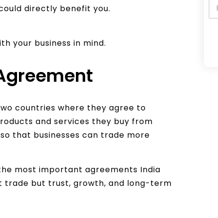
could directly benefit you.
with your business in mind.
A
 Agreement
l
t
e
two countries where they agree to
r
products and services they buy from
n
r so that businesses can trade more
a
t
i
f the most important agreements India
v
ut trade but trust, growth, and long-term
e
: