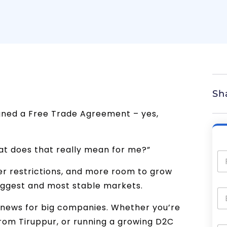
Sh
igned a Free Trade Agreement – yes,
at does that really mean for me?”
wer restrictions, and more room to grow
biggest and most stable markets.
od news for big companies. Whether you’re
from Tiruppur, or running a growing D2C