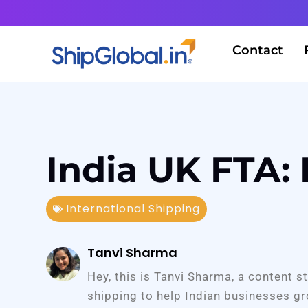
Contact
India UK FTA:
International Shipping
Tanvi Sharma
Hey, this is Tanvi Sharma, a content s
shipping to help Indian businesses gr