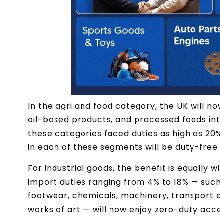
In the agri and food category, the UK will n
oil-based products, and processed foods into 
these categories faced duties as high as 20% 
in each of these segments will be duty-fre
For industrial goods, the benefit is equally 
import duties ranging from 4% to 18% — such 
footwear, chemicals, machinery, transport e
works of art — will now enjoy zero-duty acc