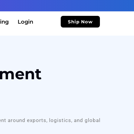
ing
Login
Ship Now
ement
ent around exports, logistics, and global