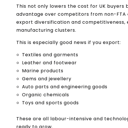
This not only lowers the cost for UK buyers 
advantage over competitors from non-FTA cou
export diversification and competitiveness,
manufacturing clusters.
This is especially good news if you export:
Textiles and garments
Leather and footwear
Marine products
Gems and jewellery
Auto parts and engineering goods
Organic chemicals
Toys and sports goods
These are all labour-intensive and technolo
ready to grow.