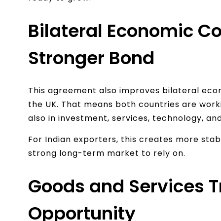
Bilateral Economic Co
Stronger Bond
This agreement also improves bilateral ec
the UK. That means both countries are workin
also in investment, services, technology, and 
For Indian exporters, this creates more stabi
strong long-term market to rely on.
Goods and Services T
Opportunity