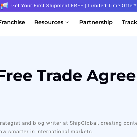
Get Your First Shipment FREE | Limited-Time Offer*
Franchise
Resources
Partnership
Track
 Free Trade Agre
trategist and blog writer at ShipGlobal, creating cont
ow smarter in international markets.