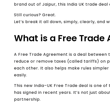
brand out of Jaipur, this India UK trade deal 
Still curious? Great.
Let’s break it all down, simply, clearly, and 
What is a Free Trade
A Free Trade Agreement is a deal between 
reduce or remove taxes (called tariffs) on 
each other. It also helps make rules simple
easily.
This new India–UK Free Trade deal is one o
has signed in recent years. It’s not just abo
partnership.