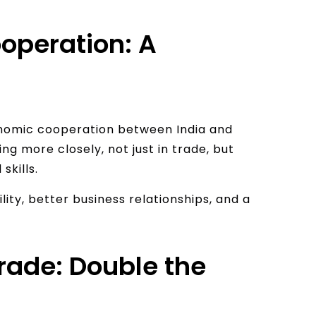
operation: A
onomic cooperation between India and
g more closely, not just in trade, but
skills.
lity, better business relationships, and a
rade: Double the