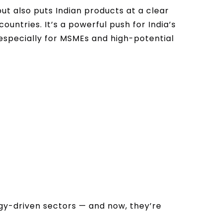
but also puts Indian products at a clear
ntries. It’s a powerful push for India’s
 especially for MSMEs and high-potential
gy-driven sectors — and now, they’re