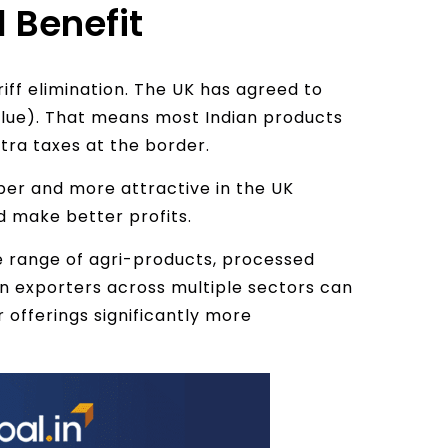
l Benefit
riff elimination. The UK has agreed to
alue). That means most Indian products
xtra taxes at the border.
per and more attractive in the UK
 make better profits.
e range of agri-products, processed
an exporters across multiple sectors can
r offerings significantly more