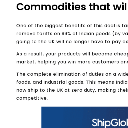
Commodities that wil
One of the biggest benefits of this deal is ta
remove tariffs on 99% of Indian goods (by v
going to the UK will no longer have to pay e
As a result, your products will become chea
market, helping you win more customers and
The complete elimination of duties on a wid
foods, and industrial goods. This means Indi
now ship to the UK at zero duty, making thei
competitive.