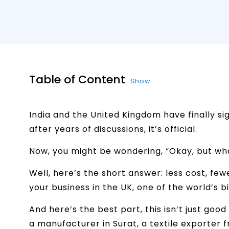
Table of Content
Show
India and the United Kingdom have finally s
after years of discussions, it’s official.
Now, you might be wondering, “Okay, but wh
Well, here’s the short answer: less cost, fe
your business in the UK, one of the world’s 
And here’s the best part, this isn’t just go
a manufacturer in Surat, a textile exporter 