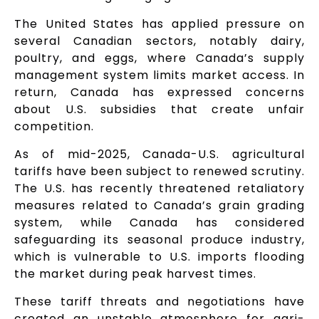
The United States has applied pressure on
several Canadian sectors, notably dairy,
poultry, and eggs, where Canada’s supply
management system limits market access. In
return, Canada has expressed concerns
about U.S. subsidies that create unfair
competition.
As of mid-2025, Canada-U.S. agricultural
tariffs have been subject to renewed scrutiny.
The U.S. has recently threatened retaliatory
measures related to Canada’s grain grading
system, while Canada has considered
safeguarding its seasonal produce industry,
which is vulnerable to U.S. imports flooding
the market during peak harvest times.
These tariff threats and negotiations have
created an unstable atmosphere for agri-