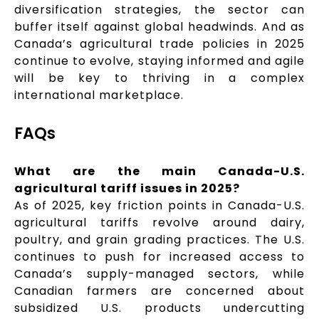
diversification strategies, the sector can
buffer itself against global headwinds. And as
Canada’s agricultural trade policies in 2025
continue to evolve, staying informed and agile
will be key to thriving in a complex
international marketplace.
FAQs
What are the main Canada-U.S.
agricultural tariff issues in 2025?
As of 2025, key friction points in Canada-U.S.
agricultural tariffs revolve around dairy,
poultry, and grain grading practices. The U.S.
continues to push for increased access to
Canada’s supply-managed sectors, while
Canadian farmers are concerned about
subsidized U.S. products undercutting