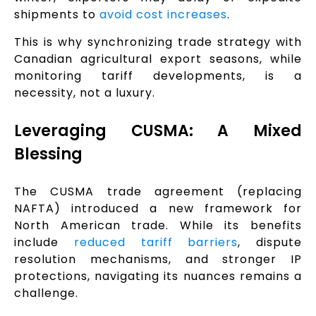
shipments to
avoid cost increases
.
This is why synchronizing trade strategy with
Canadian agricultural export seasons, while
monitoring tariff developments, is a
necessity, not a luxury.
Leveraging CUSMA: A Mixed
Blessing
The CUSMA trade agreement (replacing
NAFTA) introduced a new framework for
North American trade. While its benefits
include
reduced tariff barriers
, dispute
resolution mechanisms, and stronger IP
protections, navigating its nuances remains a
challenge.