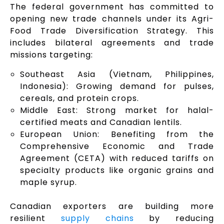
The federal government has committed to
opening new trade channels under its Agri-
Food Trade Diversification Strategy. This
includes bilateral agreements and trade
missions targeting:
Southeast Asia (Vietnam, Philippines,
Indonesia): Growing demand for pulses,
cereals, and protein crops.
Middle East: Strong market for halal-
certified meats and Canadian lentils.
European Union: Benefiting from the
Comprehensive Economic and Trade
Agreement (CETA) with reduced tariffs on
specialty products like organic grains and
maple syrup.
Canadian exporters are building more
resilient
supply chains
by reducing