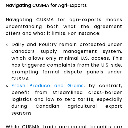
Navigating CUSMA for Agri-Exports
Navigating CUSMA for agri-exports means
understanding both what the agreement
offers and what it limits. For instance:
Dairy and Poultry remain protected under
Canada’s supply management system,
which allows only minimal U.S. access. This
has triggered complaints from the U.S. side,
prompting formal dispute panels under
CUSMA.
Fresh Produce and Grains
, by contrast,
benefit from streamlined cross-border
logistics and low to zero tariffs, especially
during Canadian agricultural export
seasons.
While CUSMA trade agreement benefits are