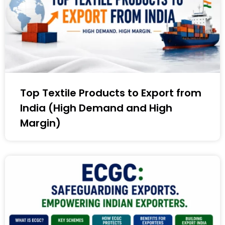
Top Textile Products to Export from
India (High Demand and High
Margin)