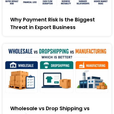
Why Payment Risk Is the Biggest
Threat in Export Business
Wholesale vs Drop Shipping vs