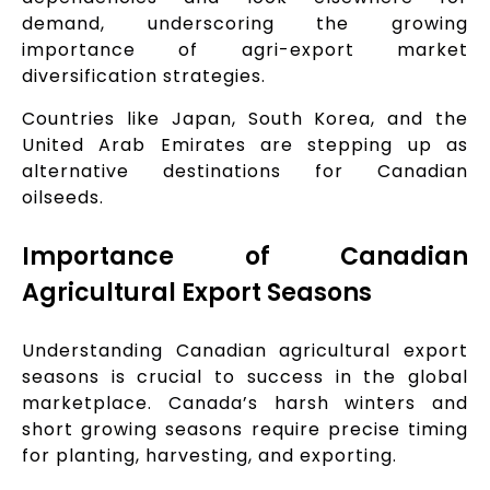
demand, underscoring the growing
importance of agri-export market
diversification strategies.
Countries like Japan, South Korea, and the
United Arab Emirates are stepping up as
alternative destinations for Canadian
oilseeds.
Importance of Canadian
Agricultural Export Seasons
Understanding Canadian agricultural export
seasons is crucial to success in the global
marketplace. Canada’s harsh winters and
short growing seasons require precise timing
for planting, harvesting, and exporting.