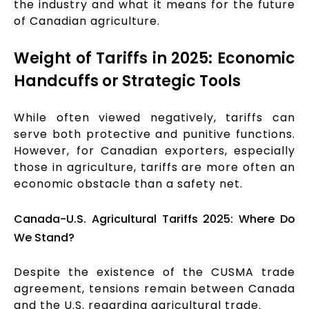
the industry and what it means for the future
of Canadian agriculture.
Weight of Tariffs in 2025: Economic
Handcuffs or Strategic Tools
While often viewed negatively, tariffs can
serve both protective and punitive functions.
However, for Canadian exporters, especially
those in agriculture, tariffs are more often an
economic obstacle than a safety net.
Canada-U.S. Agricultural Tariffs 2025: Where Do
We Stand?
Despite the existence of the CUSMA trade
agreement, tensions remain between Canada
and the U.S. regarding agricultural trade.