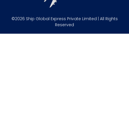
©2026 Ship Global Express Private Limited | All Rights
Reserved