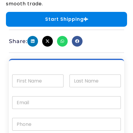
smooth trade.
Start Shipping
Share: