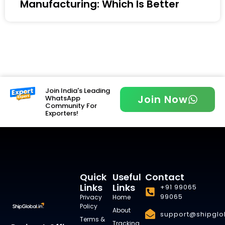
Manufacturing: Which Is Better
Join India's Leading
Join Now
WhatsApp
Community For
Exporters!
Quick
Useful
Contact
Links
Links
+91 99065
99065
Privacy
Home
Policy
About
support@shipglob
Terms &
Tracking