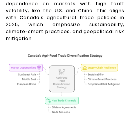
dependence on markets with high tariff
volatility, like the U.S. and China. This aligns
with Canada’s agricultural trade policies in
2025, which emphasize sustainability,
climate-smart practices, and geopolitical risk
mitigation.