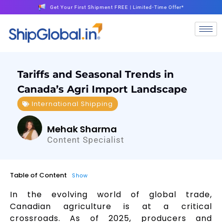
Get Your First Shipment FREE | Limited-Time Offer*
Tariffs and Seasonal Trends in
Canada’s Agri Import Landscape
International Shipping
Mehak Sharma
Content Specialist
Table of Content
Show
In the evolving world of global trade,
Canadian agriculture is at a critical
crossroads. As of 2025, producers and