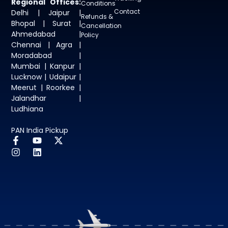
Regional Offices:
Conditions
Contact
Delhi | Jaipur |
Refunds &
Bhopal | Surat |
Cancellation
Ahmedabad |
Policy
Chennai | Agra |
Moradabad |
Mumbai | Kanpur |
Lucknow | Udaipur |
Meerut | Roorkee |
Jalandhar |
Ludhiana
PAN India Pickup