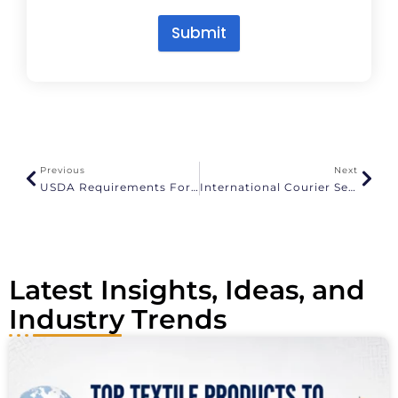
Submit
A
l
t
e
r
n
a
Previous
Next
t
USDA Requirements For Importing Fresh Produce
International Courier Services From Chennai To USA
i
v
e
:
Latest Insights, Ideas, and
Industry Trends