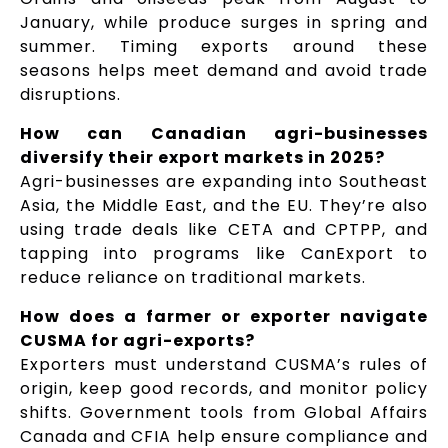
January, while produce surges in spring and
summer. Timing exports around these
seasons helps meet demand and avoid trade
disruptions.
How can Canadian agri-businesses
diversify their export markets in 2025?
Agri-businesses are expanding into Southeast
Asia, the Middle East, and the EU. They’re also
using trade deals like CETA and CPTPP, and
tapping into programs like CanExport to
reduce reliance on traditional markets.
How does a farmer or exporter navigate
CUSMA for agri-exports?
Exporters must understand CUSMA’s rules of
origin, keep good records, and monitor policy
shifts. Government tools from Global Affairs
Canada and CFIA help ensure compliance and