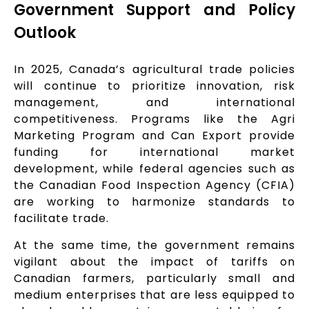
Government Support and Policy
Outlook
In 2025, Canada’s agricultural trade policies
will continue to prioritize innovation, risk
management, and international
competitiveness. Programs like the Agri
Marketing Program and Can Export provide
funding for international market
development, while federal agencies such as
the Canadian Food Inspection Agency (CFIA)
are working to harmonize standards to
facilitate trade.
At the same time, the government remains
vigilant about the impact of tariffs on
Canadian farmers, particularly small and
medium enterprises that are less equipped to