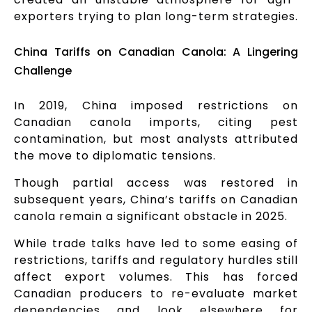
exporters trying to plan long-term strategies.
China Tariffs on Canadian Canola: A Lingering
Challenge
In 2019, China imposed restrictions on
Canadian canola imports, citing pest
contamination, but most analysts attributed
the move to diplomatic tensions.
Though partial access was restored in
subsequent years, China’s tariffs on Canadian
canola remain a significant obstacle in 2025.
While trade talks have led to some easing of
restrictions, tariffs and regulatory hurdles still
affect export volumes. This has forced
Canadian producers to re-evaluate market
dependencies and look elsewhere for