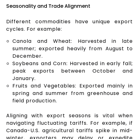
Seasonality and Trade Alignment
Different commodities have unique export
cycles. For example:
Canola and Wheat: Harvested in late
summer; exported heavily from August to
December.
Soybeans and Corn: Harvested in early fall;
peak exports between October and
January.
Fruits and Vegetables: Exported mainly in
spring and summer from greenhouse and
field production.
Aligning with export seasons is vital when
navigating fluctuating tariffs. For example, if
Canada-U.S. agricultural tariffs spike in mid-
winter, exporters may delay or expedite