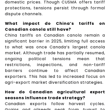
domestic prices. Though CUSMA offers tariff
protections, tensions persist through formal
dispute channels.
What impact do China’s tariffs on
Canadian canola still have?
China tariffs on Canadian canola remain a
significant barrier in 2025, limiting full access
to what was once Canada’s largest canola
market. Although trade has partially resumed,
ongoing political tensions mean that
restrictions, inspections, and non-tariff
barriers continue to affect Canadian
exporters. This has led to increased focus on
agri-export market diversification strategies.
How do Canadian agricultural export
seasons influence trade strategy?
Canadian exports follow harvest cycles.
Grains and oilseeds peak from August to