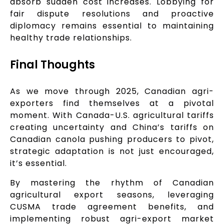
absorb sudden cost increases. Lobbying for
fair dispute resolutions and proactive
diplomacy remains essential to maintaining
healthy trade relationships.
Final Thoughts
As we move through 2025, Canadian agri-
exporters find themselves at a pivotal
moment. With Canada-U.S. agricultural tariffs
creating uncertainty and China’s tariffs on
Canadian canola pushing producers to pivot,
strategic adaptation is not just encouraged,
it’s essential.
By mastering the rhythm of Canadian
agricultural export seasons, leveraging
CUSMA trade agreement benefits, and
implementing robust agri-export market