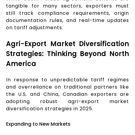
tangible for many sectors, exporters must
still track compliance requirements, origin
documentation rules, and real-time updates
on tariff adjustments.
Agri-Export Market Diversification
Strategies: Thinking Beyond North
America
In response to unpredictable tariff regimes
and overreliance on traditional partners like
the U.S. and China, Canadian exporters are
adopting robust agri-export market
diversification strategies in 2025.
Expanding to New Markets