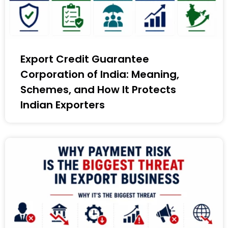
Export Credit Guarantee
Corporation of India: Meaning,
Schemes, and How It Protects
Indian Exporters