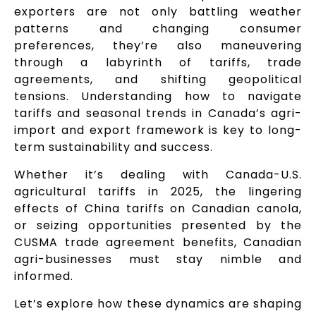
exporters are not only battling weather
patterns and changing consumer
preferences, they’re also maneuvering
through a labyrinth of tariffs, trade
agreements, and shifting geopolitical
tensions. Understanding how to navigate
tariffs and seasonal trends in Canada’s agri-
import and export framework is key to long-
term sustainability and success.
Whether it’s dealing with Canada-U.S.
agricultural tariffs in 2025, the lingering
effects of China tariffs on Canadian canola,
or seizing opportunities presented by the
CUSMA trade agreement benefits, Canadian
agri-businesses must stay nimble and
informed.
Let’s explore how these dynamics are shaping