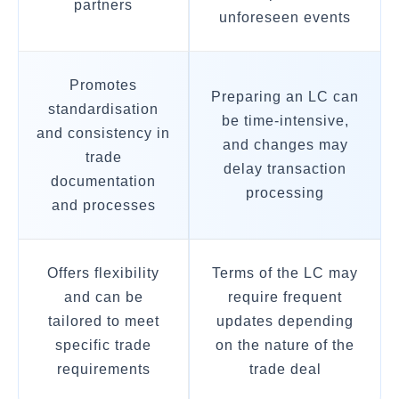
partners
unforeseen events
Promotes
Preparing an LC can
standardisation
be time-intensive,
and consistency in
and changes may
trade
delay transaction
documentation
processing
and processes
Offers flexibility
Terms of the LC may
and can be
require frequent
tailored to meet
updates depending
specific trade
on the nature of the
requirements
trade deal