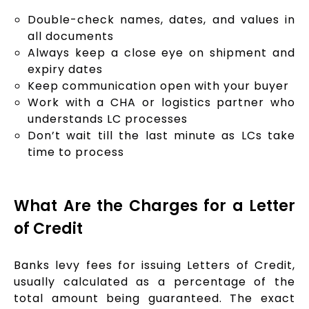
Double-check names, dates, and values in
all documents
Always keep a close eye on shipment and
expiry dates
Keep communication open with your buyer
Work with a CHA or logistics partner who
understands LC processes
Don’t wait till the last minute as LCs take
time to process
What Are the Charges for a Letter
of Credit
Banks levy fees for issuing Letters of Credit,
usually calculated as a percentage of the
total amount being guaranteed. The exact