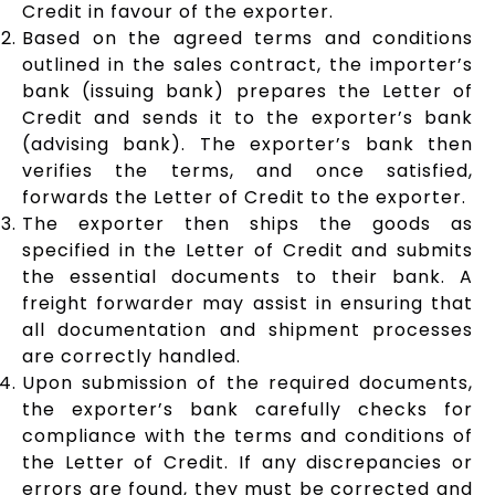
Credit in favour of the exporter.
Based on the agreed terms and conditions
outlined in the sales contract, the importer’s
bank (issuing bank) prepares the Letter of
Credit and sends it to the exporter’s bank
(advising bank). The exporter’s bank then
verifies the terms, and once satisfied,
forwards the Letter of Credit to the exporter.
The exporter then ships the goods as
specified in the Letter of Credit and submits
the essential documents to their bank. A
freight forwarder may assist in ensuring that
all documentation and shipment processes
are correctly handled.
Upon submission of the required documents,
the exporter’s bank carefully checks for
compliance with the terms and conditions of
the Letter of Credit. If any discrepancies or
errors are found, they must be corrected and