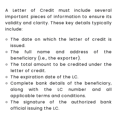
A Letter of Credit must include several
important pieces of information to ensure its
validity and clarity. These key details typically
include:
The date on which the letter of credit is
issued.
The full name and address of the
beneficiary (i.e., the exporter).
The total amount to be credited under the
letter of credit.
The expiration date of the LC.
Complete bank details of the beneficiary,
along with the LC number and all
applicable terms and conditions.
The signature of the authorized bank
official issuing the LC.