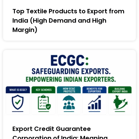
Top Textile Products to Export from
India (High Demand and High
Margin)
Export Credit Guarantee
Corporation of India: Meaning,