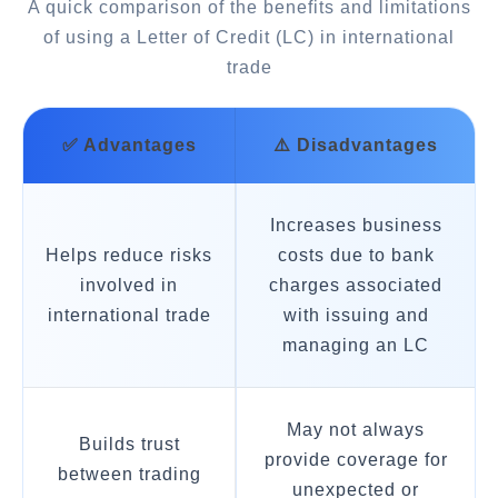
A quick comparison of the benefits and limitations
of using a Letter of Credit (LC) in international
trade
✅ Advantages
⚠️ Disadvantages
Increases business
Helps reduce risks
costs due to bank
involved in
charges associated
international trade
with issuing and
managing an LC
May not always
Builds trust
provide coverage for
between trading
unexpected or