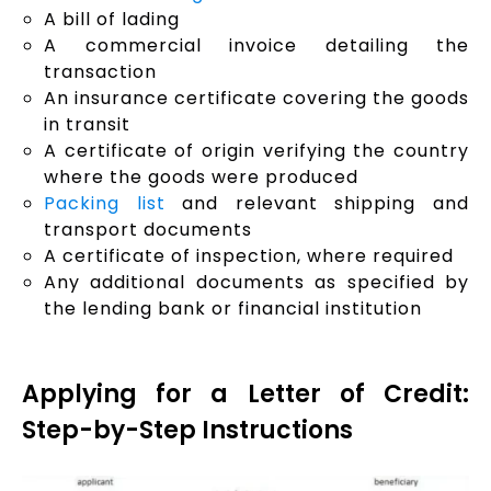
A bill of lading
A commercial invoice detailing the
transaction
An insurance certificate covering the goods
in transit
A certificate of origin verifying the country
where the goods were produced
Packing list
and relevant shipping and
transport documents
A certificate of inspection, where required
Any additional documents as specified by
the lending bank or financial institution
Applying for a Letter of Credit:
Step-by-Step Instructions