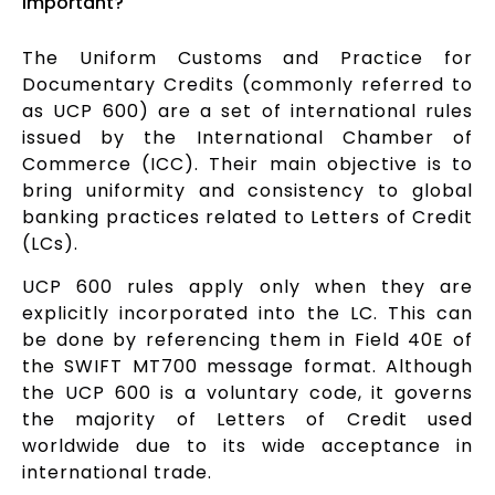
important?
The Uniform Customs and Practice for
Documentary Credits (commonly referred to
as UCP 600) are a set of international rules
issued by the International Chamber of
Commerce (ICC). Their main objective is to
bring uniformity and consistency to global
banking practices related to Letters of Credit
(LCs).
UCP 600 rules apply only when they are
explicitly incorporated into the LC. This can
be done by referencing them in Field 40E of
the SWIFT MT700 message format. Although
the UCP 600 is a voluntary code, it governs
the majority of Letters of Credit used
worldwide due to its wide acceptance in
international trade.