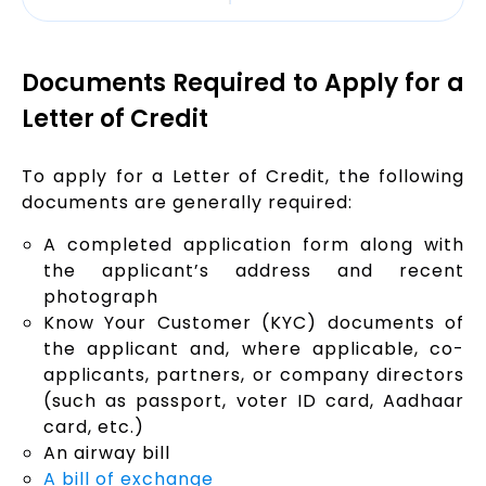
Documents Required to Apply for a
Letter of Credit
To apply for a Letter of Credit, the following
documents are generally required:
A completed application form along with
the applicant’s address and recent
photograph
Know Your Customer (KYC) documents of
the applicant and, where applicable, co-
applicants, partners, or company directors
(such as passport, voter ID card, Aadhaar
card, etc.)
An airway bill
A bill of exchange