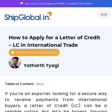
Get Your First Shipment FREE | Limited-Time Offer*
How to Apply for a Letter of Credit
– LC in International Trade
International Shipping
Yatharth Tyagi
Table of Content
Show
If you’re an exporter looking for a secure way
to receive payments from international
buyers, a Letter of Credit (LC) can be a
reliable option. But let’s be honest, figuring