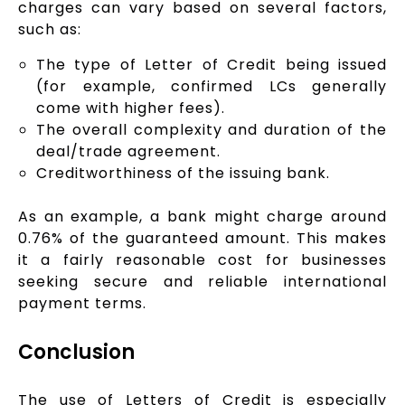
charges can vary based on several factors,
such as:
The type of Letter of Credit being issued
(for example, confirmed LCs generally
come with higher fees).
The overall complexity and duration of the
deal/trade agreement.
Creditworthiness of the issuing bank.
As an example, a bank might charge around
0.76% of the guaranteed amount. This makes
it a fairly reasonable cost for businesses
seeking secure and reliable international
payment terms.
Conclusion
The use of Letters of Credit is especially