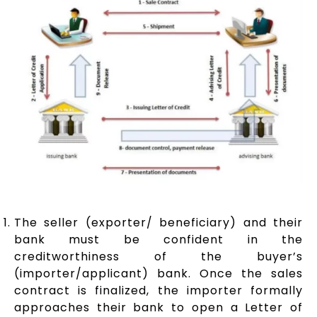
The seller (exporter/ beneficiary) and their
bank must be confident in the
creditworthiness of the buyer’s
(importer/applicant) bank. Once the sales
contract is finalized, the importer formally
approaches their bank to open a Letter of