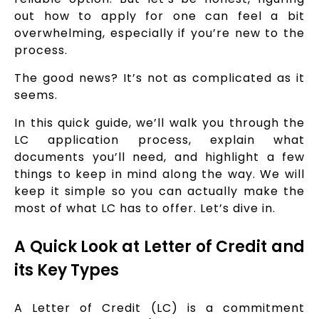
out how to apply for one can feel a bit
overwhelming, especially if you’re new to the
process.
The good news? It’s not as complicated as it
seems.
In this quick guide, we’ll walk you through the
LC application process, explain what
documents you’ll need, and highlight a few
things to keep in mind along the way. We will
keep it simple so you can actually make the
most of what LC has to offer. Let’s dive in.
A Quick Look at Letter of Credit and
its Key Types
A Letter of Credit (LC) is a commitment