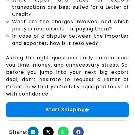
transactions are best suited for a Letter of
Credit?
What are the charges involved, and which
party is responsible for paying them?
In case of a dispute between the importer
and exporter, how is it resolved?
Asking the right questions early on can save
you time, money, and unnecessary stress. So,
before you jump into your next big export
deal, don’t hesitate to request a Letter of
Credit, now that you’re fully equipped to use it
with confidence.
Start Shipping
Share: