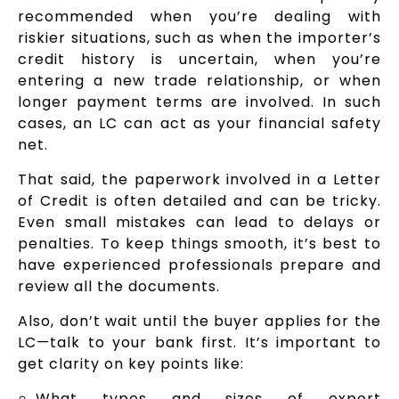
recommended when you’re dealing with
riskier situations, such as when the importer’s
credit history is uncertain, when you’re
entering a new trade relationship, or when
longer payment terms are involved. In such
cases, an LC can act as your financial safety
net.
That said, the paperwork involved in a Letter
of Credit is often detailed and can be tricky.
Even small mistakes can lead to delays or
penalties. To keep things smooth, it’s best to
have experienced professionals prepare and
review all the documents.
Also, don’t wait until the buyer applies for the
LC—talk to your bank first. It’s important to
get clarity on key points like:
What types and sizes of export