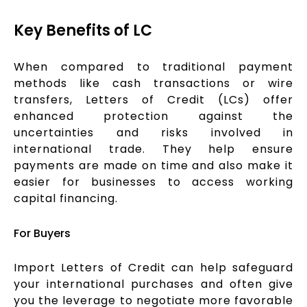
Key Benefits of LC
When compared to traditional payment
methods like cash transactions or wire
transfers, Letters of Credit (LCs) offer
enhanced protection against the
uncertainties and risks involved in
international trade. They help ensure
payments are made on time and also make it
easier for businesses to access working
capital financing.
For Buyers
Import Letters of Credit can help safeguard
your international purchases and often give
you the leverage to negotiate more favorable