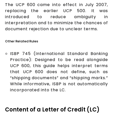
The UCP 600 came into effect in July 2007,
replacing the earlier UCP 500. It was
introduced to reduce ambiguity in
interpretation and to minimize the chances of
document rejection due to unclear terms.
Other Related Rules
ISBP 745 (International Standard Banking
Practice): Designed to be read alongside
UCP 600, this guide helps interpret terms
that UCP 600 does not define, such as
“shipping documents” and “shipping marks.”
While informative, ISBP is not automatically
incorporated into the LC.
Content of a Letter of Credit (LC)