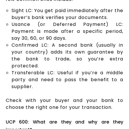
Sight LC: You get paid immediately after the
buyer’s bank verifies your documents.
Usance (or Deferred Payment) LC:
Payment is made after a specific period,
say 30, 60, or 90 days.
Confirmed LC: A second bank (usually in
your country) adds its own guarantee by
the bank to trade, so you’re extra
protected.
Transferable LC: Useful if you’re a middle
party and need to pass the benefit to a
supplier.
Check with your buyer and your bank to
choose the right one for your transaction.
UCP 600: What are they and why are they