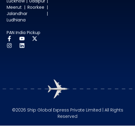
Lucknow | Udaipur |
Meerut | Roorkee |
Jalandhar |
Ludhiana
PAN India Pickup
©2026 Ship Global Express Private Limited | All Rights
Reserved