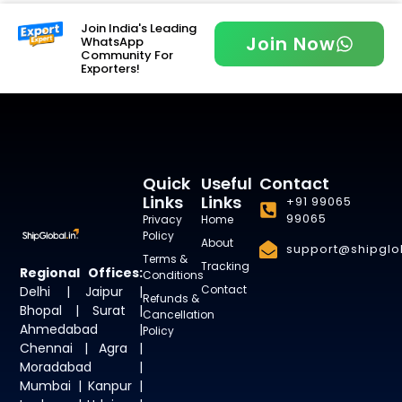
Join India's Leading
Join Now
WhatsApp
Community For
Exporters!
Quick
Useful
Contact
Links
Links
+91 99065
99065
Privacy
Home
Policy
About
support@shipglob
Terms &
Tracking
Regional Offices:
Conditions
Contact
Delhi | Jaipur |
Refunds &
Bhopal | Surat |
Cancellation
Ahmedabad |
Policy
Chennai | Agra |
Moradabad |
Mumbai | Kanpur |