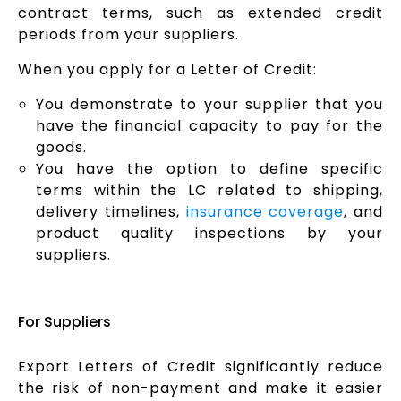
contract terms, such as extended credit
periods from your suppliers.
When you apply for a Letter of Credit:
You demonstrate to your supplier that you
have the financial capacity to pay for the
goods.
You have the option to define specific
terms within the LC related to shipping,
delivery timelines,
insurance coverage
, and
product quality inspections by your
suppliers.
For Suppliers
Export Letters of Credit significantly reduce
the risk of non-payment and make it easier