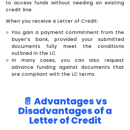
to access funds without needing an existing
credit line.
When you receive a Letter of Credit:
You gain a payment commitment from the
buyer’s bank, provided your submitted
documents fully meet the conditions
outlined in the LC.
In many cases, you can also request
advance funding against documents that
are compliant with the LC terms.
📄 Advantages vs
Disadvantages of a
Letter of Credit