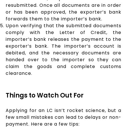
resubmitted. Once all documents are in order
or has been approved, the exporter’s bank
forwards them to the importer’s bank.
Upon verifying that the submitted documents
comply with the Letter of Credit, the
importer’s bank releases the payment to the
exporter’s bank. The importer’s account is
debited, and the necessary documents are
handed over to the importer so they can
claim the goods and complete customs
clearance.
Things to Watch Out For
Applying for an LC isn’t rocket science, but a
few small mistakes can lead to delays or non-
payment. Here are a few tips: