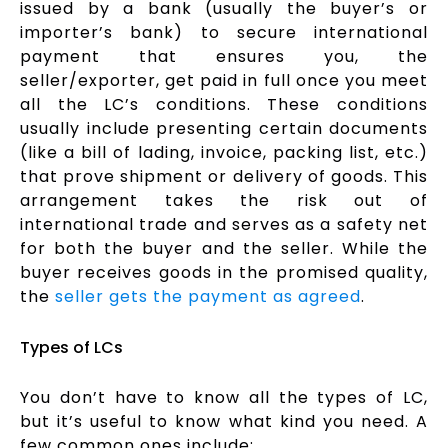
issued by a bank (usually the buyer’s or
importer’s bank) to secure international
payment that ensures you, the
seller/exporter, get paid in full once you meet
all the LC’s conditions. These conditions
usually include presenting certain documents
(like a bill of lading, invoice, packing list, etc.)
that prove shipment or delivery of goods. This
arrangement takes the risk out of
international trade and serves as a safety net
for both the buyer and the seller. While the
buyer receives goods in the promised quality,
the
seller gets the payment as agreed
.
Types of LCs
You don’t have to know all the types of LC,
but it’s useful to know what kind you need. A
few common ones include: