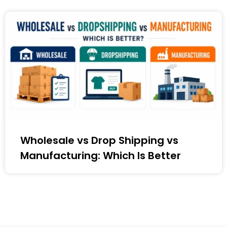
Wholesale vs Drop Shipping vs
Manufacturing: Which Is Better