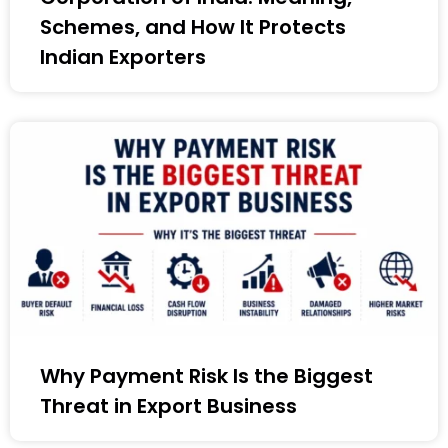
Schemes, and How It Protects
Indian Exporters
Why Payment Risk Is the Biggest
Threat in Export Business