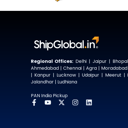
Regional Offices:
Delhi | Jaipur | Bhopal
Ahmedabad | Chennai | Agra | Moradabad
| Kanpur | Lucknow | Udaipur | Meerut | 
Jalandhar | Ludhiana
PAN India Pickup