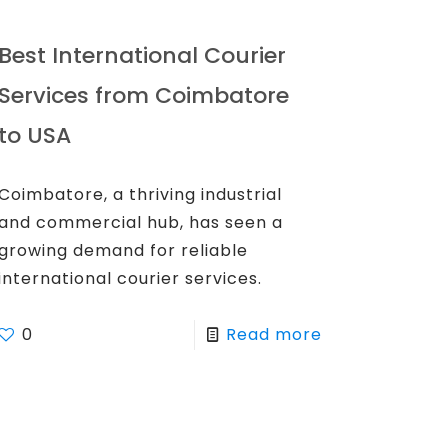
Best International Courier
Services from Coimbatore
to USA
Coimbatore, a thriving industrial
and commercial hub, has seen a
growing demand for reliable
international courier services.
0
Read more