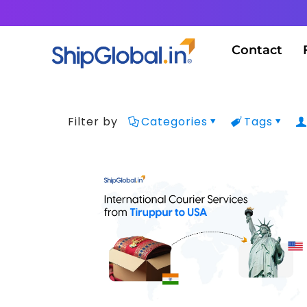
Contact
Filter by
Categories
Tags