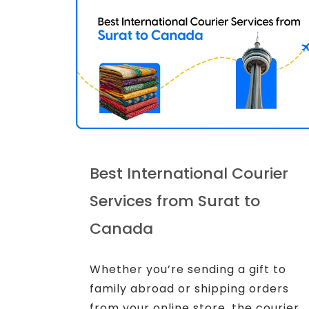
Best International Courier
Services from Surat to
Canada
Whether you’re sending a gift to
family abroad or shipping orders
from your online store, the courier