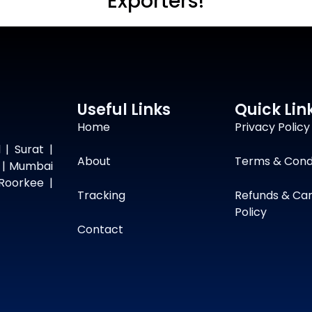
Exporters!
Useful Links
Quick Lin
Home
Privacy Policy
 | Surat |
About
Terms & Cond
 | Mumbai
Roorkee |
Tracking
Refunds & Can
Policy
Contact