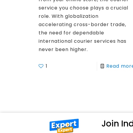
service you choose plays a crucial
role. With globalization
accelerating cross-border trade,
the need for dependable
international courier services has
never been higher.
1
Read mor
Join I