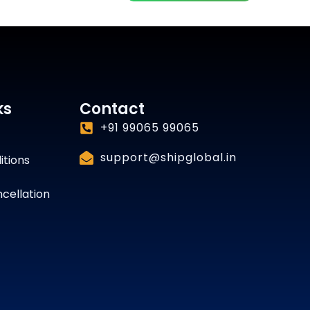
ks
Contact
+91 99065 99065
support@shipglobal.in
itions
cellation