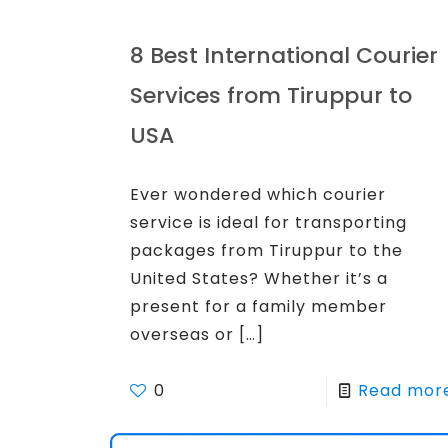
8 Best International Courier
Services from Tiruppur to
USA
Ever wondered which courier
service is ideal for transporting
packages from Tiruppur to the
United States? Whether it’s a
present for a family member
overseas or
[…]
0
Read mor