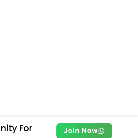
ity For
Join Now