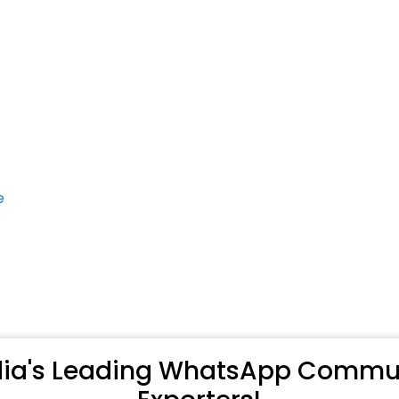
e
ndia's Leading WhatsApp Commun