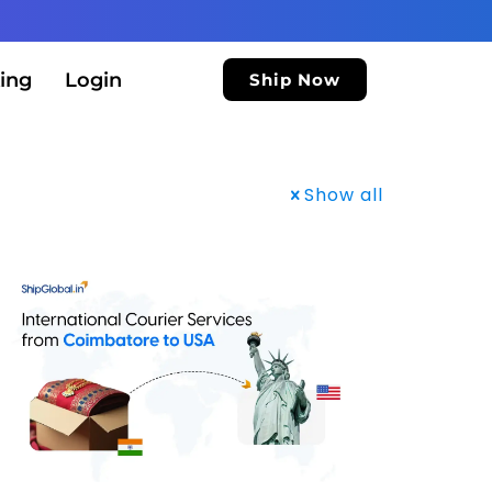
ing
Login
Ship Now
Show all