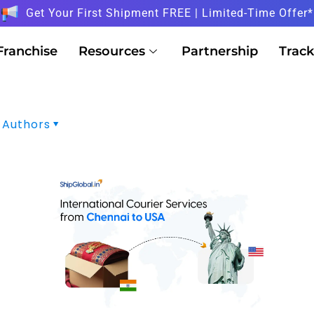
Get Your First Shipment FREE | Limited-Time Offer*
Franchise
Resources
Partnership
Track
Authors