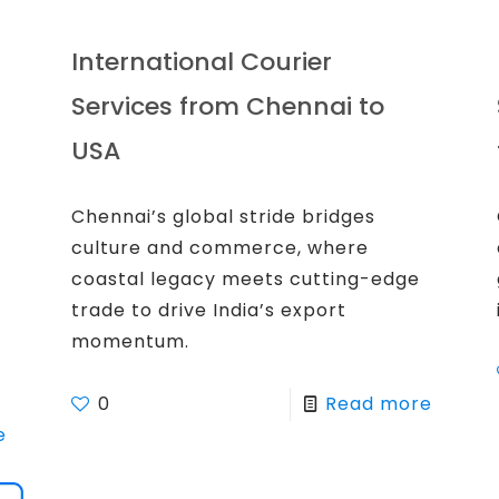
International Courier
Services from Chennai to
USA
Chennai’s global stride bridges
culture and commerce, where
coastal legacy meets cutting-edge
trade to drive India’s export
momentum.
0
Read more
e