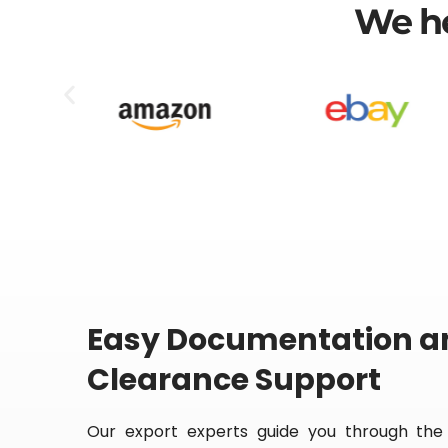
We he
Easy Documentation 
Clearance Support
Our export experts guide you through the