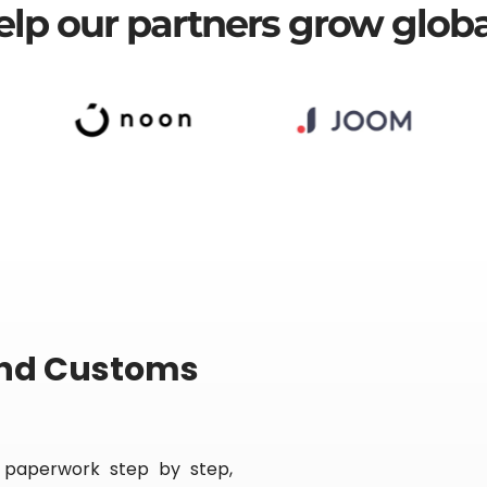
r
lp our partners grow globa
n
a
t
i
v
e
:
and Customs
 paperwork step by step,