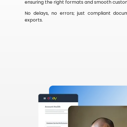
ensuring the right formats and smooth custo
No delays, no errors; just compliant docu
exports.