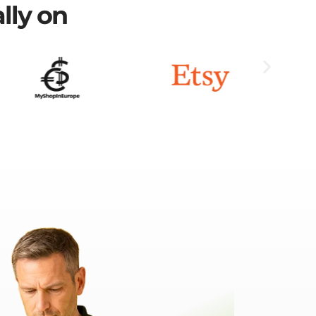
lly on