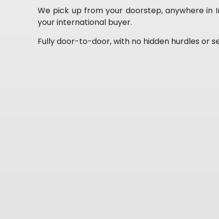
We pick up from your doorstep, anywhere in Ind
your international buyer.
Fully door-to-door, with no hidden hurdles or se