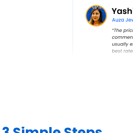
n
3 Simple Steps