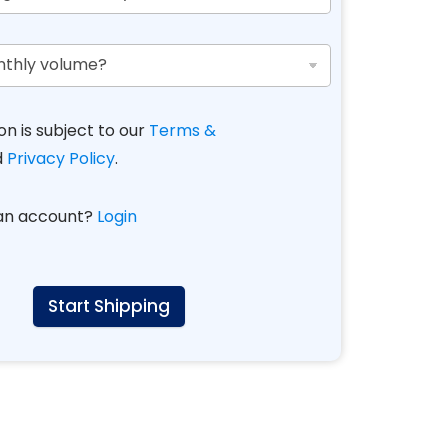
on is subject to our
Terms &
d
Privacy Policy
.
 an account?
Login
Start Shipping