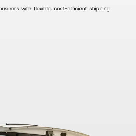
iness with flexible, cost-efficient shipping