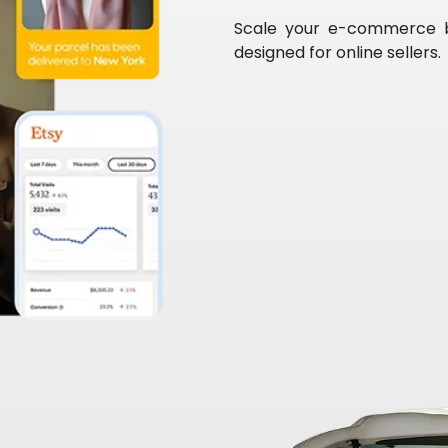
Scale your e-commerce bus
designed for online sellers.