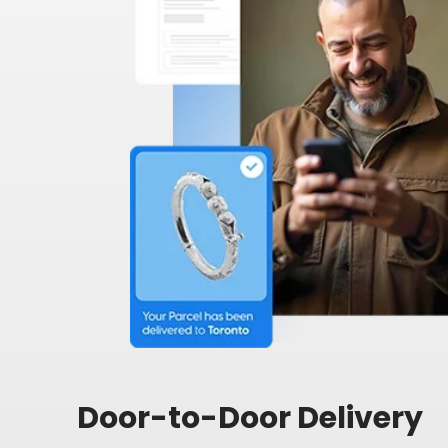
Door-to-Door Delivery