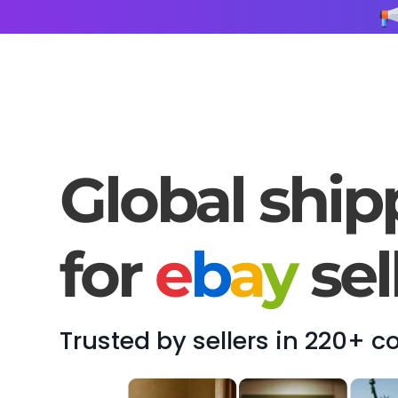
Global ship
for
e
b
a
y
sel
Trusted by sellers in 220+ c