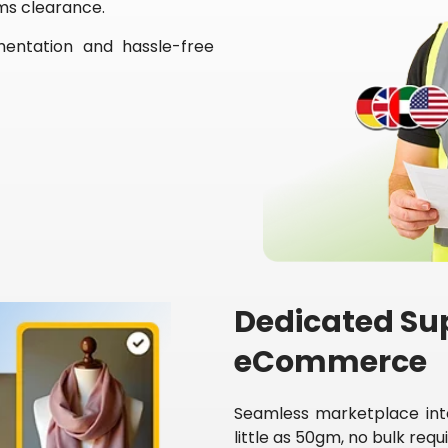
ms clearance.
mentation and hassle-free
Dedicated Sup
eCommerce
Seamless marketplace inte
little as 50gm, no bulk req