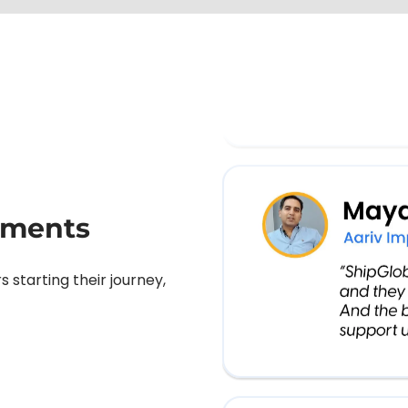
pments
starting their journey,