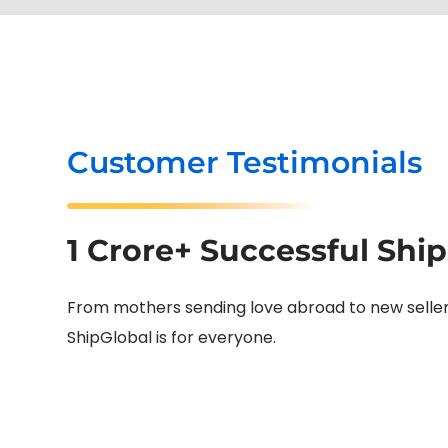
Customer Testimonials
1 Crore+ Successful Shi
From mothers sending love abroad to new sellers 
ShipGlobal is for everyone.