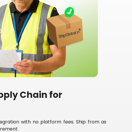
ply Chain for
gration with no platform fees. Ship from as
uirement.