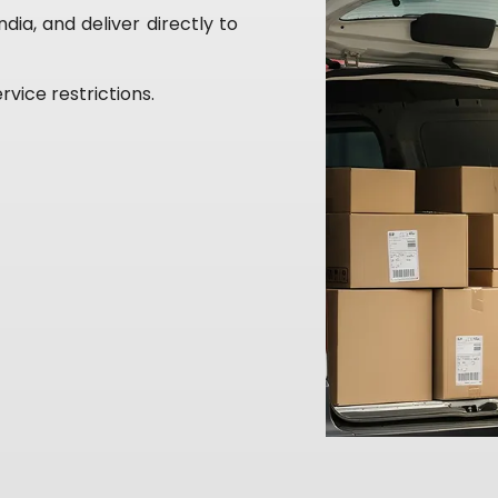
ia, and deliver directly to
rvice restrictions.