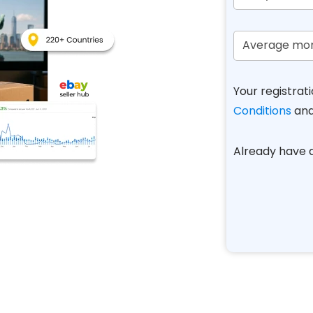
Your registrati
Conditions
an
Already have
A
l
t
e