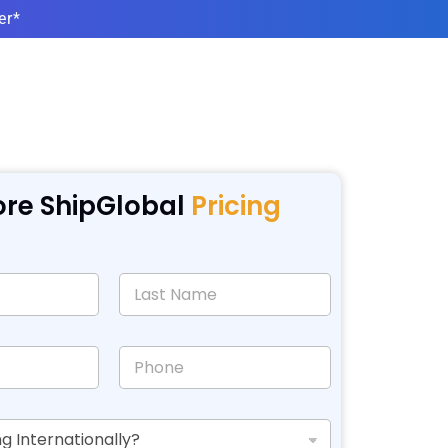
er*
ore ShipGlobal
Pricing