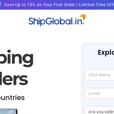
Save Up to 15% on Your First Order | Limited-Time Off
ping
Expl
lers
ountries