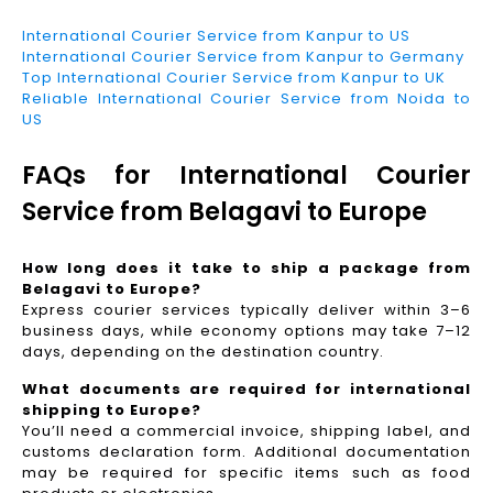
International Courier Service from Kanpur to US
International Courier Service from Kanpur to Germany
Top International Courier Service from Kanpur to UK
Reliable International Courier Service from Noida to
US
FAQs for International Courier
Service from Belagavi to Europe
How long does it take to ship a package from
Belagavi to Europe?
Express courier services typically deliver within 3–6
business days, while economy options may take 7–12
days, depending on the destination country.
What documents are required for international
shipping to Europe?
You’ll need a commercial invoice, shipping label, and
customs declaration form. Additional documentation
may be required for specific items such as food