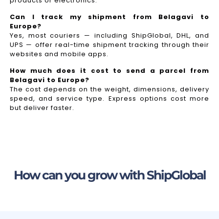
products or electronics.
Can I track my shipment from Belagavi to
Europe?
Yes, most couriers — including ShipGlobal, DHL, and
UPS — offer real-time shipment tracking through their
websites and mobile apps.
How much does it cost to send a parcel from
Belagavi to Europe?
The cost depends on the weight, dimensions, delivery
speed, and service type. Express options cost more
but deliver faster.
How can you grow with ShipGlobal