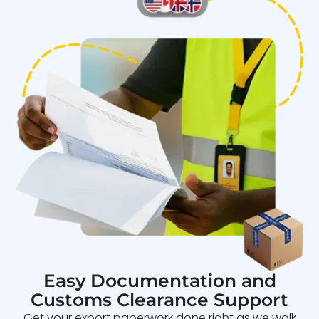
Easy Documentation and
Customs Clearance Support
Get your export paperwork done right as we walk