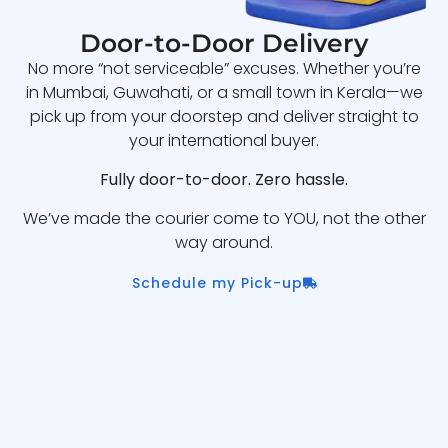
Door-to-Door Delivery
No more “not serviceable” excuses. Whether you’re
in Mumbai, Guwahati, or a small town in Kerala—we
pick up from your doorstep and deliver straight to
your international buyer.
Fully door-to-door. Zero hassle.
We’ve made the courier come to YOU, not the other
way around.
Schedule my Pick-up