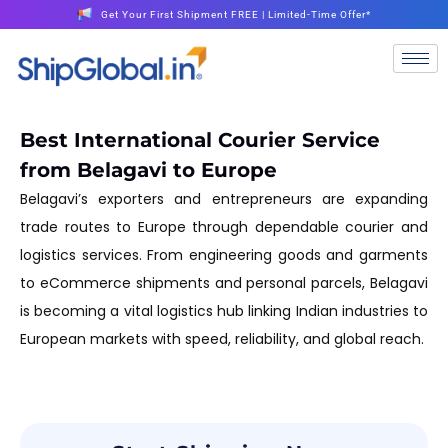
Get Your First Shipment FREE | Limited-Time Offer*
Best International Courier Service
from Belagavi to Europe
Belagavi’s exporters and entrepreneurs are expanding
trade routes to Europe through dependable courier and
logistics services. From engineering goods and garments
to eCommerce shipments and personal parcels, Belagavi
is becoming a vital logistics hub linking Indian industries to
European markets with speed, reliability, and global reach.