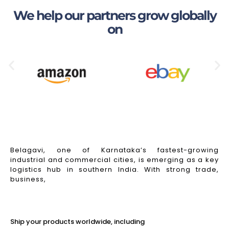
We help our partners grow globally
on
Belagavi, one of Karnataka’s fastest-growing
industrial and commercial cities, is emerging as a key
logistics hub in southern India. With strong trade,
business,
Read More
Ship your products worldwide, including