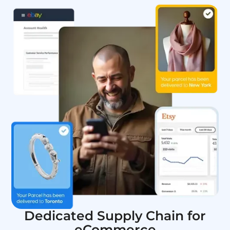
Dedicated Supply Chain for
eCommerce