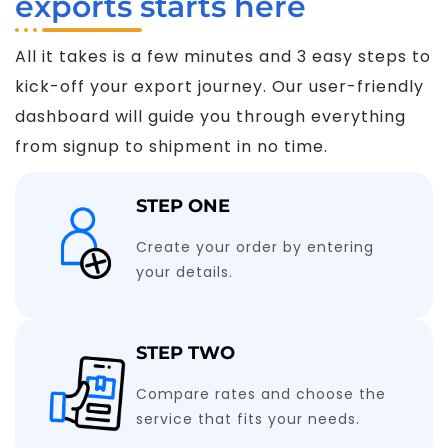
exports starts here
All it takes is a few minutes and 3 easy steps to
kick-off your export journey. Our user-friendly
dashboard will guide you through everything
from signup to shipment in no time.
STEP ONE
Create your order by entering
your details.
STEP TWO
Compare rates and choose the
service that fits your needs.