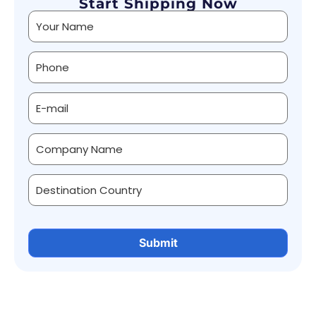
Start Shipping Now
Alternative: