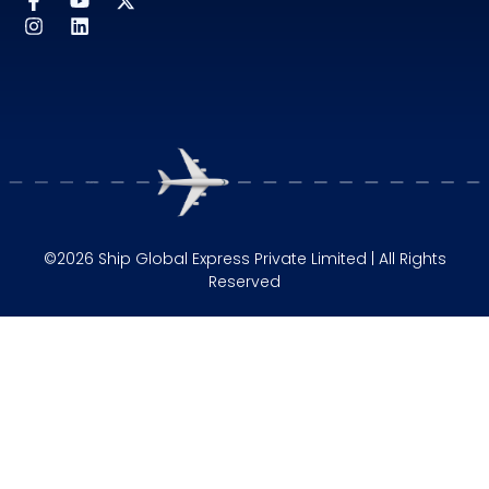
©2026 Ship Global Express Private Limited | All Rights
Reserved