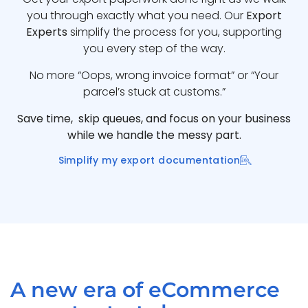
you through exactly what you need. Our
Export
Experts
simplify the process for you, supporting
you every step of the way.
No more “Oops, wrong invoice format” or “Your
parcel’s stuck at customs.”
Save time, skip queues, and focus on your business
while we handle the messy part.
Simplify my export documentation
A new era of eCommerce