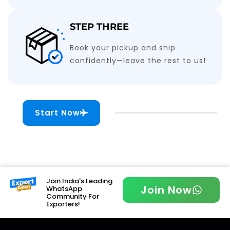
STEP THREE
Book your pickup and ship
confidently—leave the rest to us!
Start Now
Join India's Leading
Join Now
WhatsApp
Community For
Exporters!