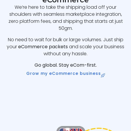
We’re here to take the shipping load off your
shoulders with seamless marketplace integration,
zero platform fees, and shipping that starts at just
50gm.
No need to wait for bulk or large volumes. Just ship
your
eCommerce packets
and scale your business
without any hassle.
Go global. Stay eCom-first.
Grow my eCommerce business