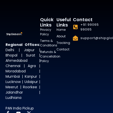
Quick
Useful
Contact
Links
Links
+91 99065
99065
Privacy
Home
Policy
About
support@shipglob
Terms &
Tracking
Regional Offices:
Conditions
Contact
Delhi | Jaipur |
Refunds &
Bhopal | Surat |
Cancellation
Ahmedabad |
Policy
Chennai | Agra |
Moradabad |
Mumbai | Kanpur |
Lucknow | Udaipur |
Meerut | Roorkee |
Jalandhar |
Ludhiana
PAN India Pickup